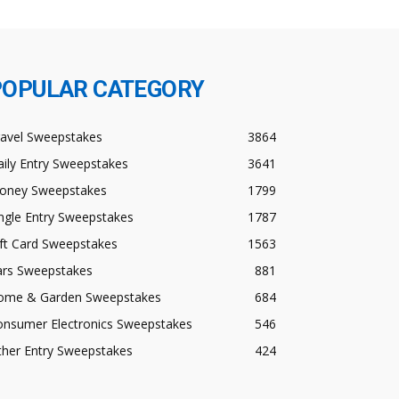
POPULAR CATEGORY
ravel Sweepstakes
3864
ily Entry Sweepstakes
3641
oney Sweepstakes
1799
ngle Entry Sweepstakes
1787
ft Card Sweepstakes
1563
ars Sweepstakes
881
ome & Garden Sweepstakes
684
onsumer Electronics Sweepstakes
546
ther Entry Sweepstakes
424