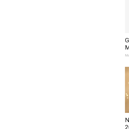
G
M
Ma
N
2