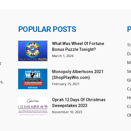
POPULAR POSTS
What Was Wheel Of Fortune
T
Bonus Puzzle Tonight?
Da
March 1, 2026
M
t
Si
Monopoly Albertsons 2021
(ShopPlayWin.com)
Gi
s.
February 15, 2021
C
H
Oprah 12 Days Of Christmas
Sweepstakes 2023
C
November 10, 2023
O