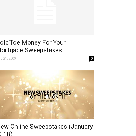
oldToe Money For Your
ortgage Sweepstakes
y 21, 2009
0
ew Online Sweepstakes (January
018)