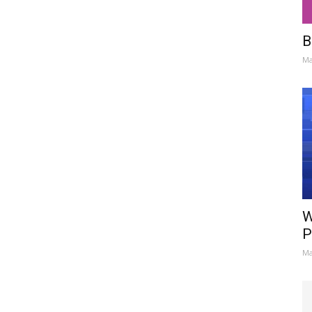
B
Ma
W
P
Ma