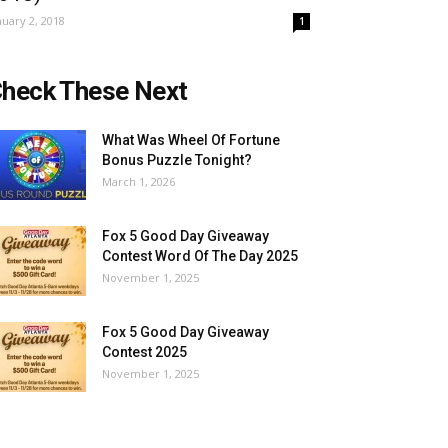
nuary 2, 2018
1
heck These Next
What Was Wheel Of Fortune
Bonus Puzzle Tonight?
March 1, 2026
Fox 5 Good Day Giveaway
Contest Word Of The Day 2025
November 1, 2025
Fox 5 Good Day Giveaway
Contest 2025
November 1, 2025