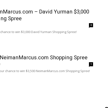
nMarcus.com – David Yurman $3,000
ing Spree
0
a chance to win $3,000 David Yurman Shopping Spree!
 NeimanMarcus.com Shopping Spree
8
1
your chance to win $3,500 NeimanMarcus.com Shopping Spree!