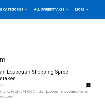
ZE CATEGORIES
ALL SWEEPSTAKES
MORE
om
ian Louboutin Shopping Spree
stakes
2009
1
a chance to win a $3,000 Christian Louboutin shopping spree on
cus.com !