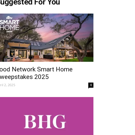
uggested For You
ood Network Smart Home
weepstakes 2025
ril 2, 2025
0