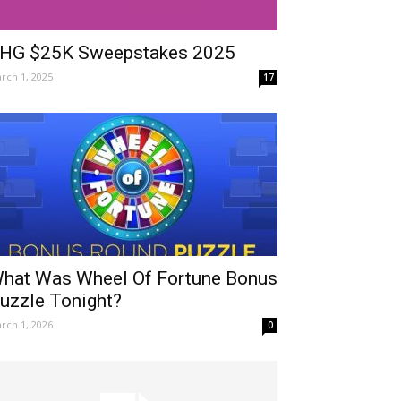
HG $25K Sweepstakes 2025
rch 1, 2025
17
hat Was Wheel Of Fortune Bonus
uzzle Tonight?
rch 1, 2026
0