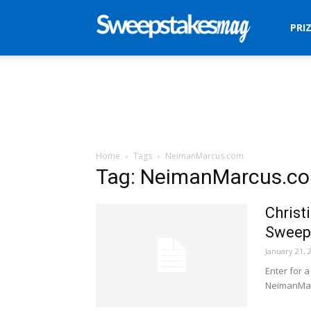
Sweepstakes
PRI
Mag
Home
Tags
NeimanMarcus.com
Tag: NeimanMarcus.c
Christ
Sweep
January 21, 
Enter for 
NeimanMar