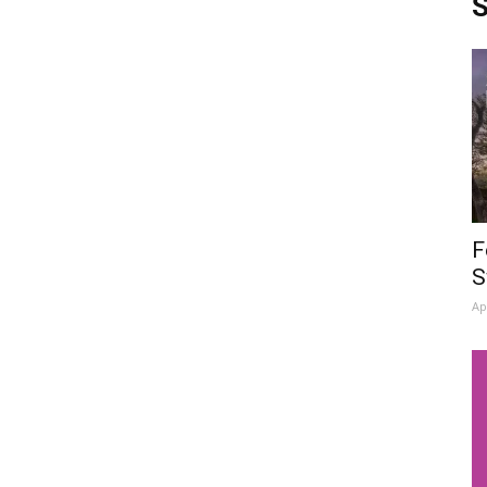
S
F
S
Ap