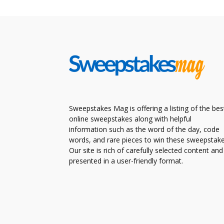
Sweepstakes Mag is offering a listing of the bes
online sweepstakes along with helpful
information such as the word of the day, code
words, and rare pieces to win these sweepstake
Our site is rich of carefully selected content and
presented in a user-friendly format.