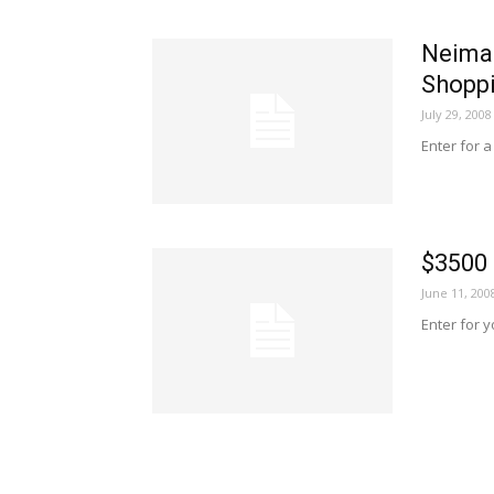
Neima
Shopp
July 29, 2008
Enter for 
$3500
June 11, 200
Enter for 