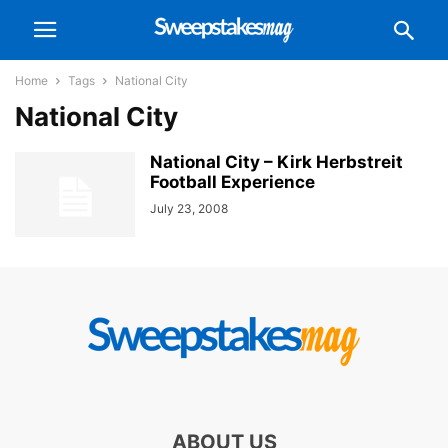
Home
Tags
National City
National City
National City – Kirk Herbstreit
Football Experience
July 23, 2008
ABOUT US