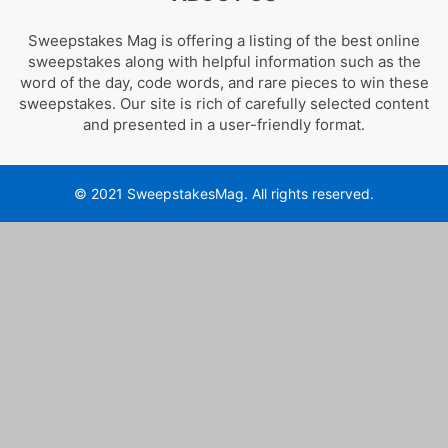
Sweepstakes Mag is offering a listing of the best online
sweepstakes along with helpful information such as the
word of the day, code words, and rare pieces to win these
sweepstakes. Our site is rich of carefully selected content
and presented in a user-friendly format.
© 2021 SweepstakesMag. All rights reserved.