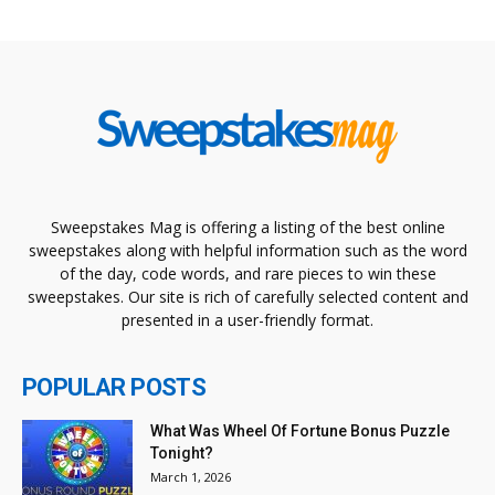
Sweepstakes Mag is offering a listing of the best online
sweepstakes along with helpful information such as the word
of the day, code words, and rare pieces to win these
sweepstakes. Our site is rich of carefully selected content and
presented in a user-friendly format.
POPULAR POSTS
What Was Wheel Of Fortune Bonus Puzzle
Tonight?
March 1, 2026