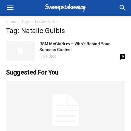
Home
Tags
Natalie Gulbis
Tag: Natalie Gulbis
RSM McGladrey – Who’s Behind Your
Success Contest
July 8, 2008
0
Suggested For You