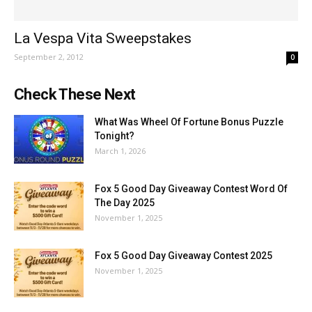
La Vespa Vita Sweepstakes
September 2, 2012
0
Check These Next
What Was Wheel Of Fortune Bonus Puzzle
Tonight?
March 1, 2026
Fox 5 Good Day Giveaway Contest Word Of
The Day 2025
November 1, 2025
Fox 5 Good Day Giveaway Contest 2025
November 1, 2025