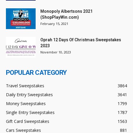
Monopoly Albertsons 2021
(ShopPlayWin.com)
February 15, 2021
Oprah 12 Days Of Christmas Sweepstakes
2023
November 10, 2023
POPULAR CATEGORY
Travel Sweepstakes
3864
Daily Entry Sweepstakes
3641
Money Sweepstakes
1799
Single Entry Sweepstakes
1787
Gift Card Sweepstakes
1563
Cars Sweepstakes
881