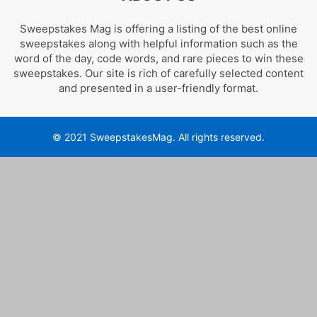
Sweepstakes Mag is offering a listing of the best online
sweepstakes along with helpful information such as the
word of the day, code words, and rare pieces to win these
sweepstakes. Our site is rich of carefully selected content
and presented in a user-friendly format.
© 2021 SweepstakesMag. All rights reserved.