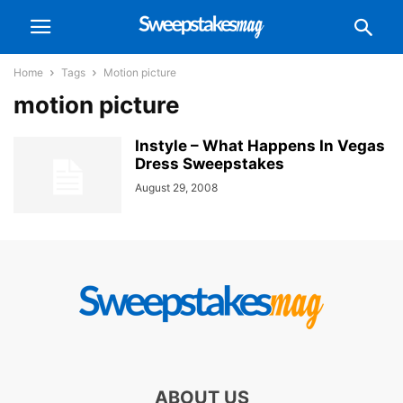
Home
Tags
Motion picture
motion picture
Instyle – What Happens In Vegas
Dress Sweepstakes
August 29, 2008
ABOUT US