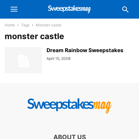
Home
Tags
Monster castle
monster castle
Dream Rainbow Sweepstakes
April 15, 2008
ABOUT US