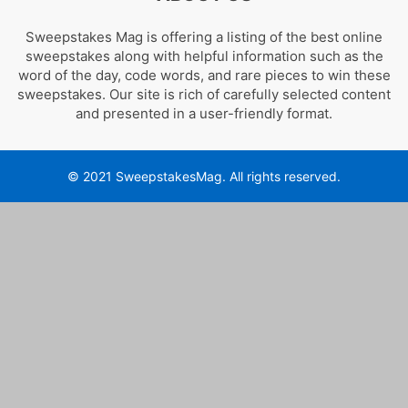
Sweepstakes Mag is offering a listing of the best online
sweepstakes along with helpful information such as the
word of the day, code words, and rare pieces to win these
sweepstakes. Our site is rich of carefully selected content
and presented in a user-friendly format.
© 2021 SweepstakesMag. All rights reserved.