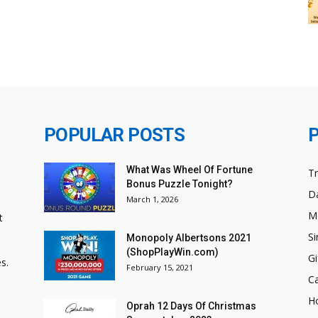
POPULAR POSTS
What Was Wheel Of Fortune
T
Bonus Puzzle Tonight?
Da
March 1, 2026
M
t
Si
Monopoly Albertsons 2021
(ShopPlayWin.com)
Gi
s.
February 15, 2021
C
H
Oprah 12 Days Of Christmas