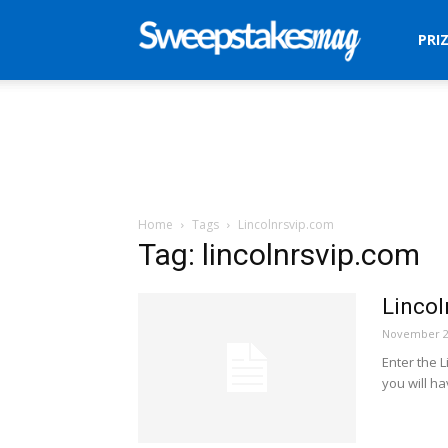
Sweepstakes
PRI
Mag
Home
Tags
Lincolnrsvip.com
Tag: lincolnrsvip.com
Linco
November 2
Enter the 
you will ha