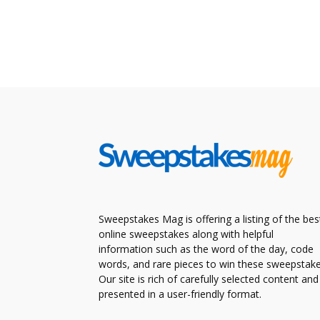
Sweepstakes Mag is offering a listing of the bes
online sweepstakes along with helpful
information such as the word of the day, code
words, and rare pieces to win these sweepstake
Our site is rich of carefully selected content and
presented in a user-friendly format.