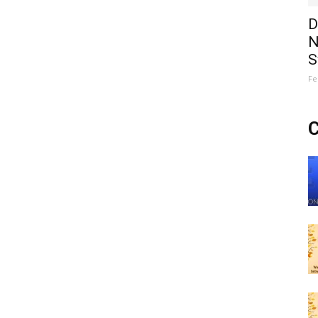
D
N
S
Fe
C