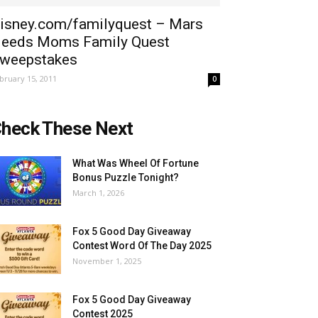
isney.com/familyquest – Mars
eeds Moms Family Quest
weepstakes
bruary 15, 2011
0
heck These Next
What Was Wheel Of Fortune
Bonus Puzzle Tonight?
March 1, 2026
Fox 5 Good Day Giveaway
Contest Word Of The Day 2025
November 1, 2025
Fox 5 Good Day Giveaway
Contest 2025