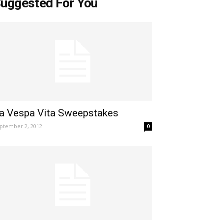
uggested For You
a Vespa Vita Sweepstakes
ptember 2, 2012
0