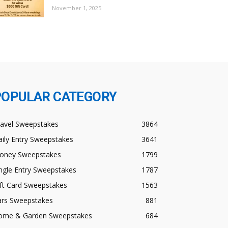
November 1, 2025
POPULAR CATEGORY
ravel Sweepstakes
3864
ily Entry Sweepstakes
3641
oney Sweepstakes
1799
ngle Entry Sweepstakes
1787
ft Card Sweepstakes
1563
ars Sweepstakes
881
ome & Garden Sweepstakes
684