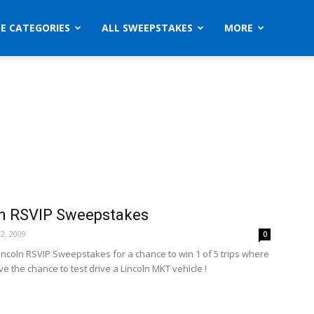
ZE CATEGORIES
ALL SWEEPSTAKES
MORE
ln RSVIP Sweepstakes
2, 2009
0
Lincoln RSVIP Sweepstakes for a chance to win 1 of 5 trips where
ve the chance to test drive a Lincoln MKT vehicle !