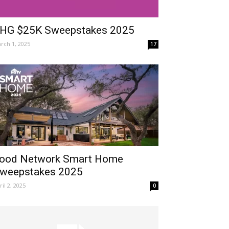
HG $25K Sweepstakes 2025
rch 1, 2025
17
ood Network Smart Home
weepstakes 2025
ril 2, 2025
0