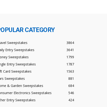
POPULAR CATEGORY
ravel Sweepstakes
3864
ily Entry Sweepstakes
3641
oney Sweepstakes
1799
ngle Entry Sweepstakes
1787
ft Card Sweepstakes
1563
ars Sweepstakes
881
ome & Garden Sweepstakes
684
onsumer Electronics Sweepstakes
546
ther Entry Sweepstakes
424