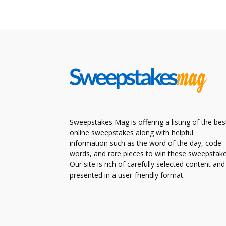
Sweepstakes Mag is offering a listing of the bes
online sweepstakes along with helpful
information such as the word of the day, code
words, and rare pieces to win these sweepstake
Our site is rich of carefully selected content and
presented in a user-friendly format.