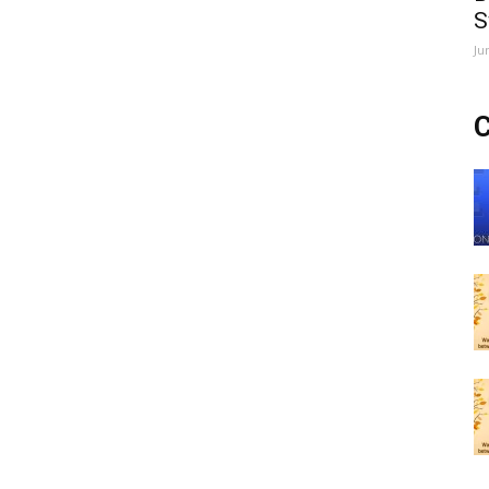
S
Ju
C