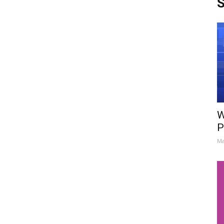
S
W
P
Ma