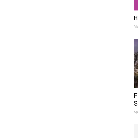
B
Ma
F
S
Ap