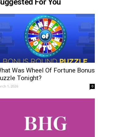
uggested For You
hat Was Wheel Of Fortune Bonus
uzzle Tonight?
rch 1, 2026
0