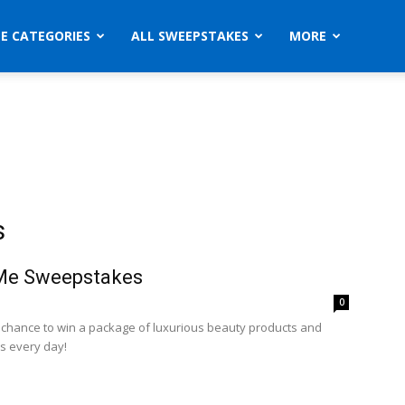
ZE CATEGORIES
ALL SWEEPSTAKES
MORE
s
 Me Sweepstakes
0
a chance to win a package of luxurious beauty products and
s every day!