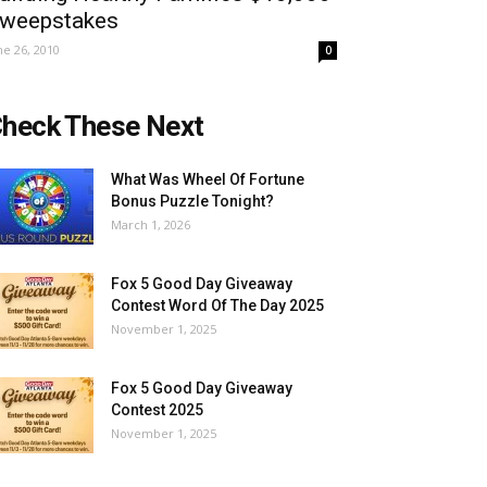
weepstakes
ne 26, 2010
0
heck These Next
What Was Wheel Of Fortune
Bonus Puzzle Tonight?
March 1, 2026
Fox 5 Good Day Giveaway
Contest Word Of The Day 2025
November 1, 2025
Fox 5 Good Day Giveaway
Contest 2025
November 1, 2025