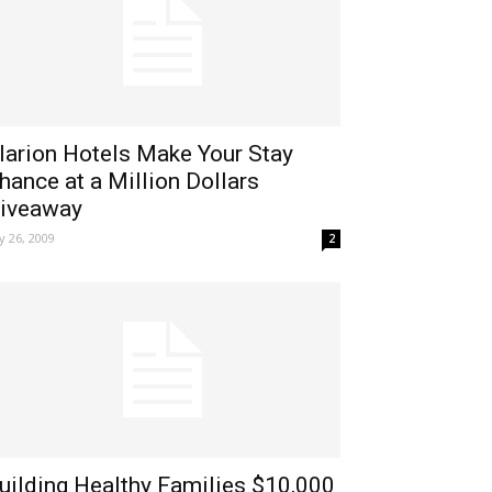
larion Hotels Make Your Stay
hance at a Million Dollars
iveaway
ly 26, 2009
2
uilding Healthy Families $10,000