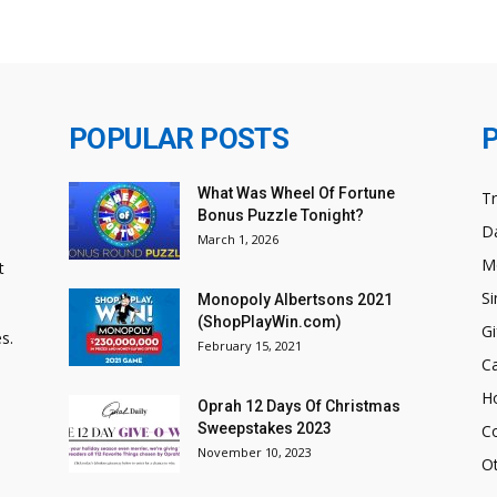
POPULAR POSTS
What Was Wheel Of Fortune
T
Bonus Puzzle Tonight?
Da
March 1, 2026
M
t
Si
Monopoly Albertsons 2021
(ShopPlayWin.com)
Gi
s.
February 15, 2021
C
H
Oprah 12 Days Of Christmas
Sweepstakes 2023
C
November 10, 2023
O