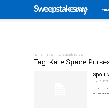
Sweepstakes
PRI
Mag
Home
Tags
Kate Spade Purses
Tag: Kate Spade Purse
Spoil
July 10, 2008
Enter for 
accessorie