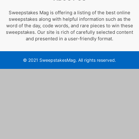
Sweepstakes Mag is offering a listing of the best online
sweepstakes along with helpful information such as the
word of the day, code words, and rare pieces to win these
sweepstakes. Our site is rich of carefully selected content
and presented in a user-friendly format.
© 2021 SweepstakesMag. All rights reserved.