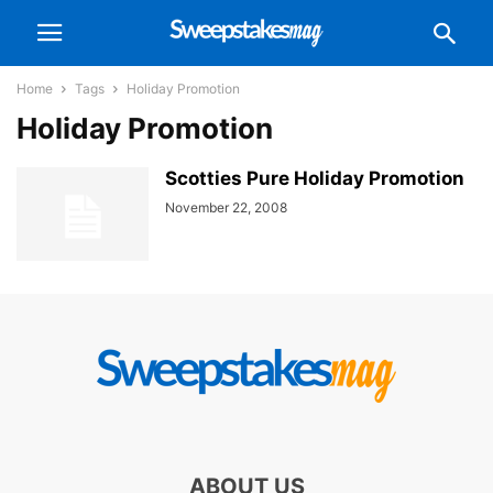
Home
Tags
Holiday Promotion
Holiday Promotion
Scotties Pure Holiday Promotion
November 22, 2008
ABOUT US