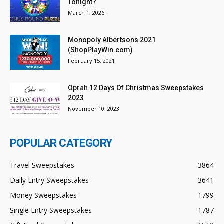
Tonight?
March 1, 2026
Monopoly Albertsons 2021
(ShopPlayWin.com)
February 15, 2021
Oprah 12 Days Of Christmas Sweepstakes
2023
November 10, 2023
POPULAR CATEGORY
Travel Sweepstakes
3864
Daily Entry Sweepstakes
3641
Money Sweepstakes
1799
Single Entry Sweepstakes
1787