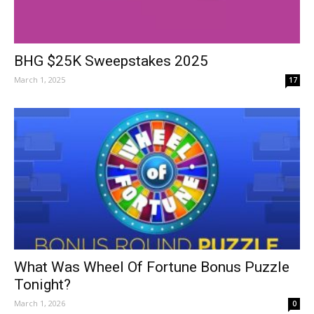
BHG $25K Sweepstakes 2025
March 1, 2025
17
What Was Wheel Of Fortune Bonus Puzzle
Tonight?
March 1, 2026
0