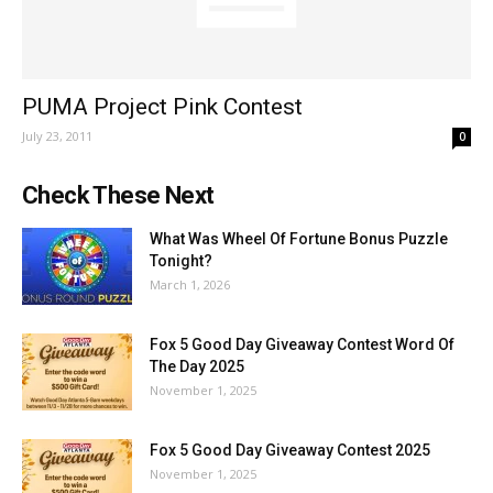
PUMA Project Pink Contest
July 23, 2011
0
Check These Next
What Was Wheel Of Fortune Bonus Puzzle
Tonight?
March 1, 2026
Fox 5 Good Day Giveaway Contest Word Of
The Day 2025
November 1, 2025
Fox 5 Good Day Giveaway Contest 2025
November 1, 2025