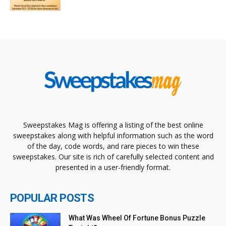
Sweepstakes Mag is offering a listing of the best online
sweepstakes along with helpful information such as the word
of the day, code words, and rare pieces to win these
sweepstakes. Our site is rich of carefully selected content and
presented in a user-friendly format.
POPULAR POSTS
What Was Wheel Of Fortune Bonus Puzzle