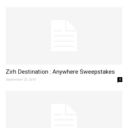
Zirh Destination : Anywhere Sweepstakes
September 23, 2010
0