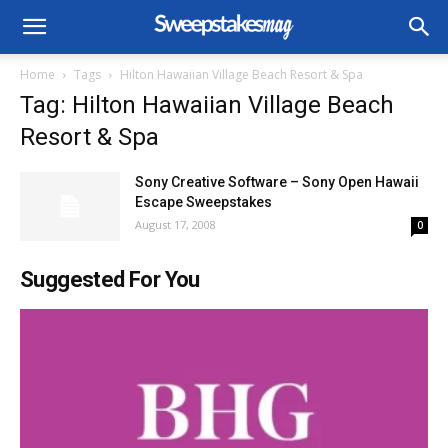
Home
Tags
Hilton Hawaiian Village Beach Resort & Spa
Tag: Hilton Hawaiian Village Beach
Resort & Spa
Sony Creative Software – Sony Open Hawaii
Escape Sweepstakes
August 17, 2008
0
Suggested For You