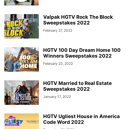
Valpak HGTV Rock The Block
Sweepstakes 2022
February 27, 2022
HGTV 100 Day Dream Home 100
Winners Sweepstakes 2022
February 23, 2022
HGTV Married to Real Estate
Sweepstakes 2022
January 17, 2022
HGTV Ugliest House in America
Code Word 2022