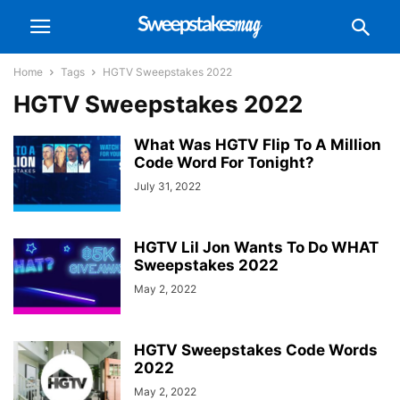
Home
Tags
HGTV Sweepstakes 2022
HGTV Sweepstakes 2022
What Was HGTV Flip To A Million
Code Word For Tonight?
July 31, 2022
HGTV Lil Jon Wants To Do WHAT
Sweepstakes 2022
May 2, 2022
HGTV Sweepstakes Code Words
2022
May 2, 2022