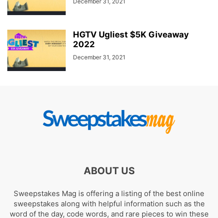
December 31, 2021
HGTV Ugliest $5K Giveaway
2022
December 31, 2021
ABOUT US
Sweepstakes Mag is offering a listing of the best online
sweepstakes along with helpful information such as the
word of the day, code words, and rare pieces to win these