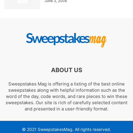
June 3, 2008
ABOUT US
Sweepstakes Mag is offering a listing of the best online
sweepstakes along with helpful information such as the
word of the day, code words, and rare pieces to win these
sweepstakes. Our site is rich of carefully selected content
and presented in a user-friendly format.
© 2021 SweepstakesMag. All rights reserved.