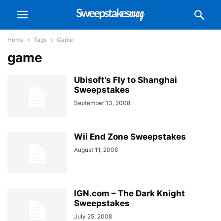
Home
Tags
Game
game
Ubisoft’s Fly to Shanghai
Sweepstakes
September 13, 2008
Wii End Zone Sweepstakes
August 11, 2008
IGN.com – The Dark Knight
Sweepstakes
July 25, 2008