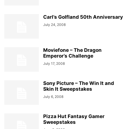
Carl’s Golfland 50th Anniversary
July 24, 2008
Moviefone – The Dragon
Emperor’s Challenge
July 17, 2008
Sony Picture – The Win It and
Skin It Sweepstakes
July 6, 2008
Pizza Hut Fantasy Gamer
Sweepstakes