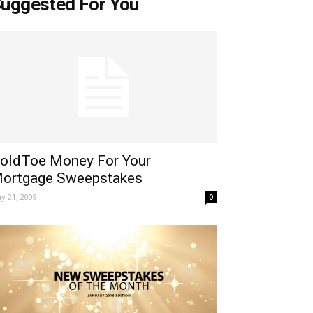
uggested For You
oldToe Money For Your
ortgage Sweepstakes
y 21, 2009
0