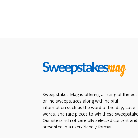
Sweepstakes Mag is offering a listing of the bes
online sweepstakes along with helpful
information such as the word of the day, code
words, and rare pieces to win these sweepstake
Our site is rich of carefully selected content and
presented in a user-friendly format.