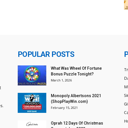
POPULAR POSTS
What Was Wheel Of Fortune
T
Bonus Puzzle Tonight?
Da
March 1, 2026
M
t
Si
Monopoly Albertsons 2021
(ShopPlayWin.com)
Gi
s.
February 15, 2021
C
H
Oprah 12 Days Of Christmas