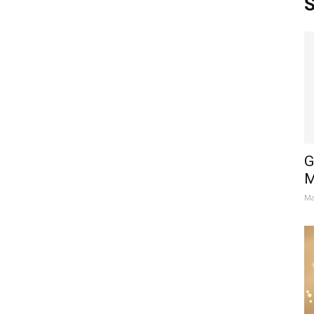
S
G
M
Ma