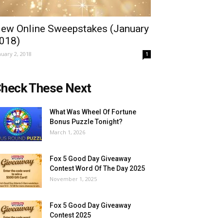
ew Online Sweepstakes (January
018)
nuary 2, 2018
1
heck These Next
What Was Wheel Of Fortune
Bonus Puzzle Tonight?
March 1, 2026
Fox 5 Good Day Giveaway
Contest Word Of The Day 2025
November 1, 2025
Fox 5 Good Day Giveaway
Contest 2025