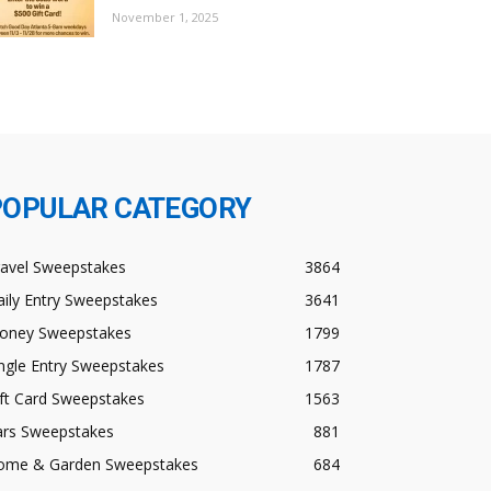
November 1, 2025
POPULAR CATEGORY
ravel Sweepstakes
3864
ily Entry Sweepstakes
3641
oney Sweepstakes
1799
ngle Entry Sweepstakes
1787
ft Card Sweepstakes
1563
ars Sweepstakes
881
ome & Garden Sweepstakes
684