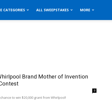
ZE CATEGORIES
ALL SWEEPSTAKES
MORE
hirlpool Brand Mother of Invention
Contest
0
 chance to win $20,000 grant from Whirlpool!