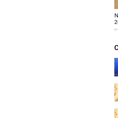
N
2
Ja
C