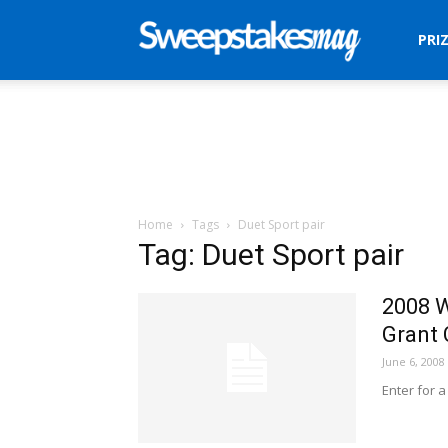
Sweepstakes
PRI
Mag
Home
Tags
Duet Sport pair
Tag: Duet Sport pair
2008 W
Grant 
June 6, 2008
Enter for a