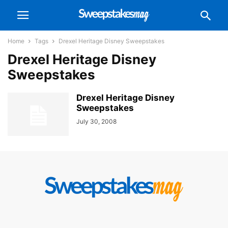
Home
Tags
Drexel Heritage Disney Sweepstakes
Drexel Heritage Disney
Sweepstakes
Drexel Heritage Disney
Sweepstakes
July 30, 2008