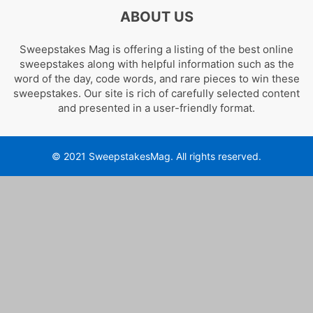
ABOUT US
Sweepstakes Mag is offering a listing of the best online
sweepstakes along with helpful information such as the
word of the day, code words, and rare pieces to win these
sweepstakes. Our site is rich of carefully selected content
and presented in a user-friendly format.
© 2021 SweepstakesMag. All rights reserved.