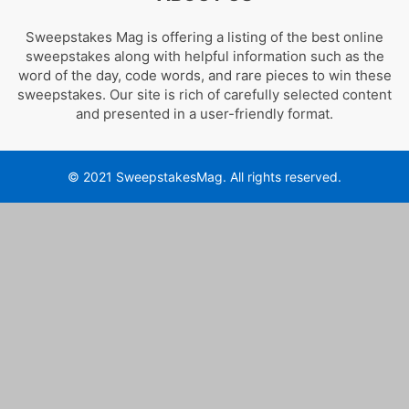
Sweepstakes Mag is offering a listing of the best online
sweepstakes along with helpful information such as the
word of the day, code words, and rare pieces to win these
sweepstakes. Our site is rich of carefully selected content
and presented in a user-friendly format.
© 2021 SweepstakesMag. All rights reserved.