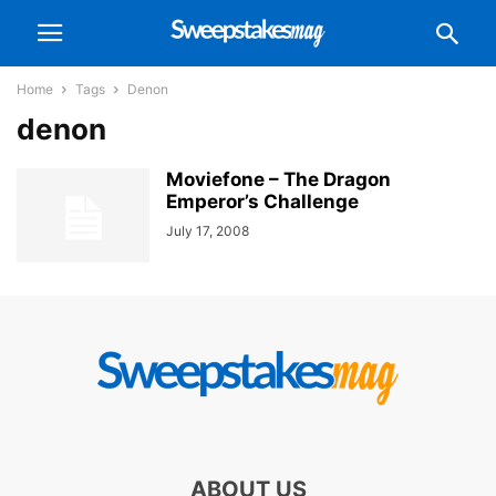
Home
Tags
Denon
denon
Moviefone – The Dragon
Emperor’s Challenge
July 17, 2008
ABOUT US