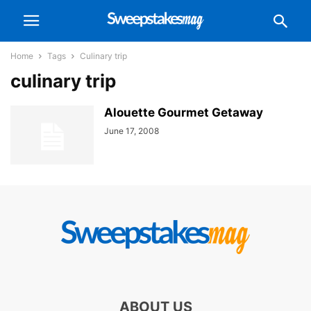
Home
Tags
Culinary trip
culinary trip
Alouette Gourmet Getaway
June 17, 2008
ABOUT US