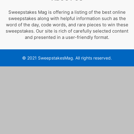
Sweepstakes Mag is offering a listing of the best online
sweepstakes along with helpful information such as the
word of the day, code words, and rare pieces to win these
sweepstakes. Our site is rich of carefully selected content
and presented in a user-friendly format.
© 2021 SweepstakesMag. All rights reserved.