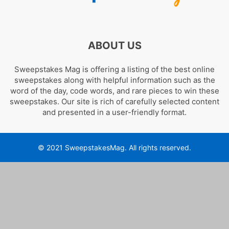
ABOUT US
Sweepstakes Mag is offering a listing of the best online
sweepstakes along with helpful information such as the
word of the day, code words, and rare pieces to win these
sweepstakes. Our site is rich of carefully selected content
and presented in a user-friendly format.
© 2021 SweepstakesMag. All rights reserved.