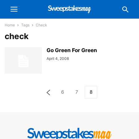
Home
Tags
Check
check
Go Green For Green
April 4, 2008
6
7
8