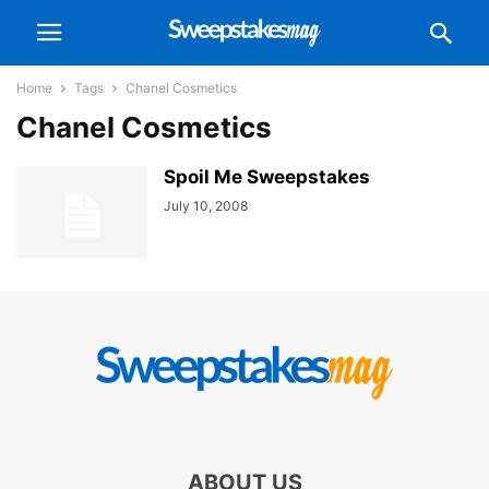
Home
Tags
Chanel Cosmetics
Chanel Cosmetics
Spoil Me Sweepstakes
July 10, 2008
ABOUT US