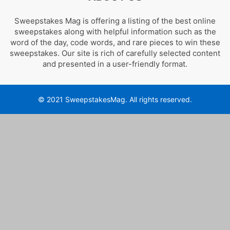
Sweepstakes Mag is offering a listing of the best online
sweepstakes along with helpful information such as the
word of the day, code words, and rare pieces to win these
sweepstakes. Our site is rich of carefully selected content
and presented in a user-friendly format.
© 2021 SweepstakesMag. All rights reserved.