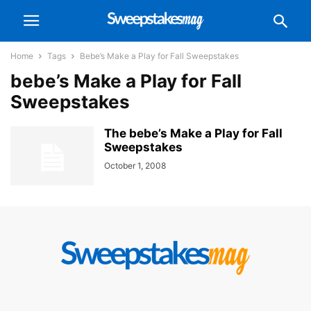
Home
Tags
Bebe’s Make a Play for Fall Sweepstakes
bebe’s Make a Play for Fall
Sweepstakes
The bebe’s Make a Play for Fall
Sweepstakes
October 1, 2008