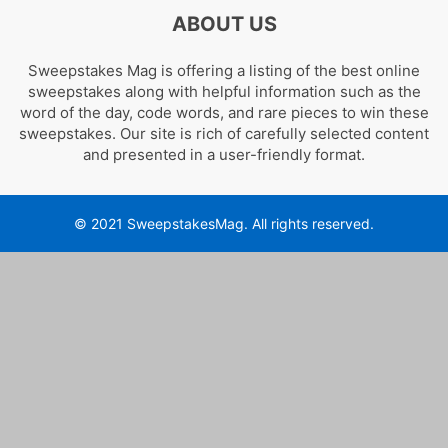
ABOUT US
Sweepstakes Mag is offering a listing of the best online
sweepstakes along with helpful information such as the
word of the day, code words, and rare pieces to win these
sweepstakes. Our site is rich of carefully selected content
and presented in a user-friendly format.
© 2021 SweepstakesMag. All rights reserved.