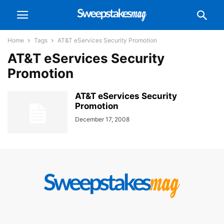
Home
Tags
AT&T eServices Security Promotion
AT&T eServices Security
Promotion
AT&T eServices Security
Promotion
December 17, 2008