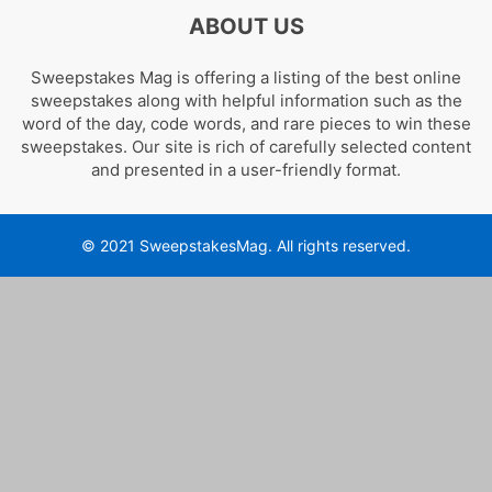
ABOUT US
Sweepstakes Mag is offering a listing of the best online
sweepstakes along with helpful information such as the
word of the day, code words, and rare pieces to win these
sweepstakes. Our site is rich of carefully selected content
and presented in a user-friendly format.
© 2021 SweepstakesMag. All rights reserved.