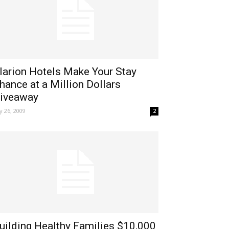
larion Hotels Make Your Stay
hance at a Million Dollars
iveaway
ly 26, 2009
2
uilding Healthy Families $10,000