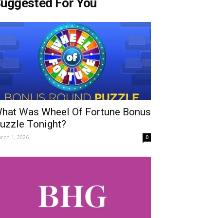
uggested For You
hat Was Wheel Of Fortune Bonus
uzzle Tonight?
rch 1, 2026
0