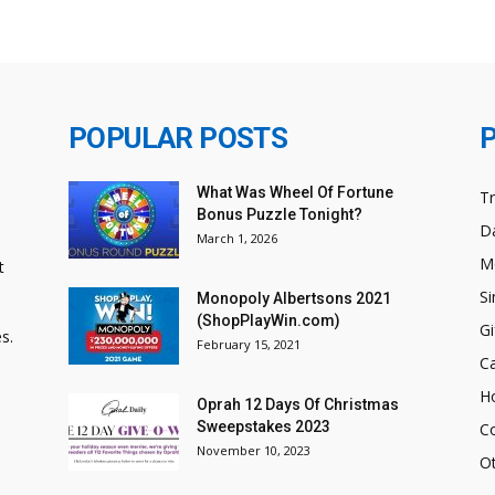
POPULAR POSTS
What Was Wheel Of Fortune
T
Bonus Puzzle Tonight?
Da
March 1, 2026
M
t
Si
Monopoly Albertsons 2021
(ShopPlayWin.com)
Gi
s.
February 15, 2021
C
H
Oprah 12 Days Of Christmas
Sweepstakes 2023
C
November 10, 2023
O