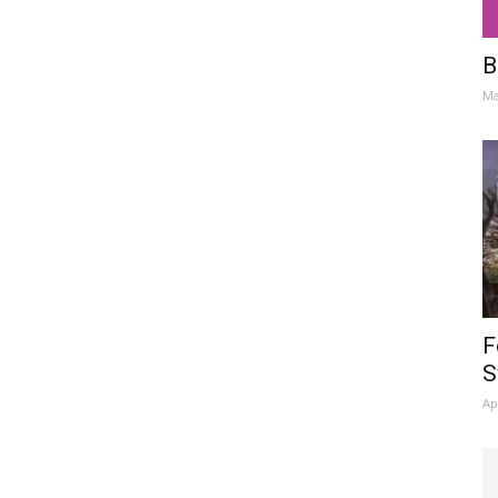
B
Ma
F
S
Ap