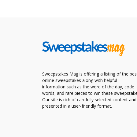
Sweepstakes Mag is offering a listing of the bes
online sweepstakes along with helpful
information such as the word of the day, code
words, and rare pieces to win these sweepstake
Our site is rich of carefully selected content and
presented in a user-friendly format.