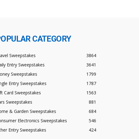
POPULAR CATEGORY
ravel Sweepstakes
3864
ily Entry Sweepstakes
3641
oney Sweepstakes
1799
ngle Entry Sweepstakes
1787
ft Card Sweepstakes
1563
ars Sweepstakes
881
ome & Garden Sweepstakes
684
onsumer Electronics Sweepstakes
546
ther Entry Sweepstakes
424