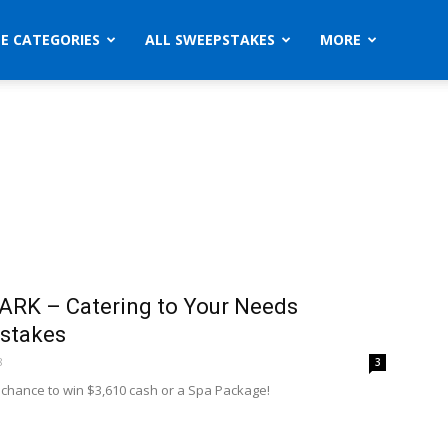
ZE CATEGORIES
ALL SWEEPSTAKES
MORE
RK – Catering to Your Needs
stakes
8
3
a chance to win $3,610 cash or a Spa Package!