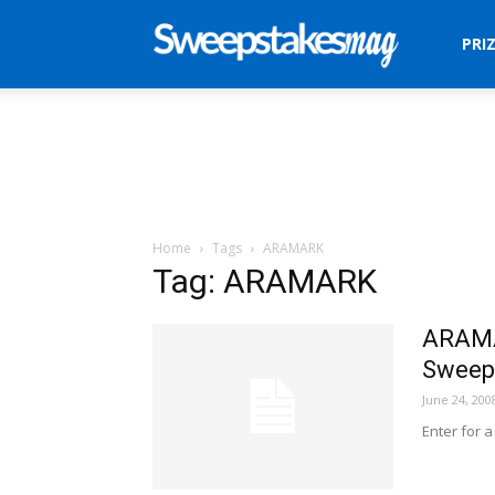
Sweepstakes
PRI
Mag
Home
Tags
ARAMARK
Tag: ARAMARK
ARAMA
Sweep
June 24, 200
Enter for 