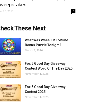
weepstakes
ne 26, 2010
0
heck These Next
What Was Wheel Of Fortune
Bonus Puzzle Tonight?
March 1, 2026
Fox 5 Good Day Giveaway
Contest Word Of The Day 2025
November 1, 2025
Fox 5 Good Day Giveaway
Contest 2025
November 1, 2025