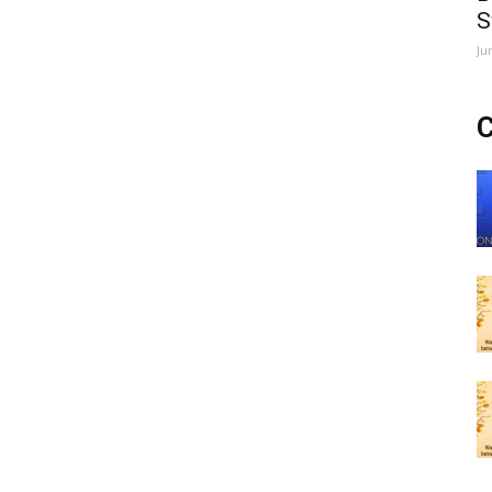
S
Ju
C