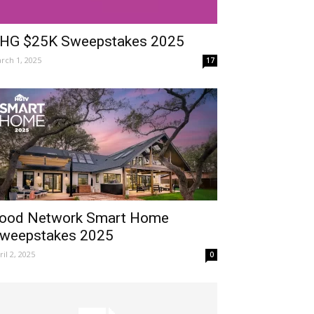
HG $25K Sweepstakes 2025
rch 1, 2025
17
ood Network Smart Home
weepstakes 2025
ril 2, 2025
0