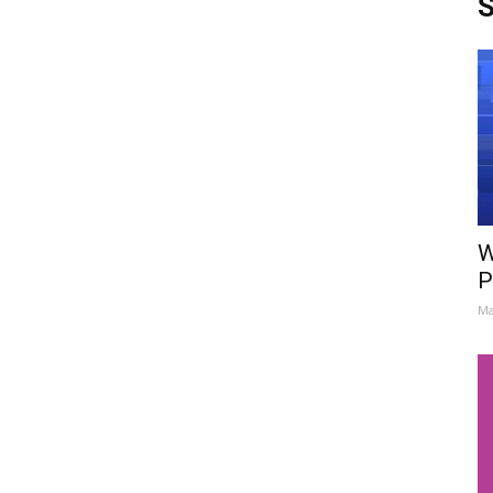
S
W
P
Ma