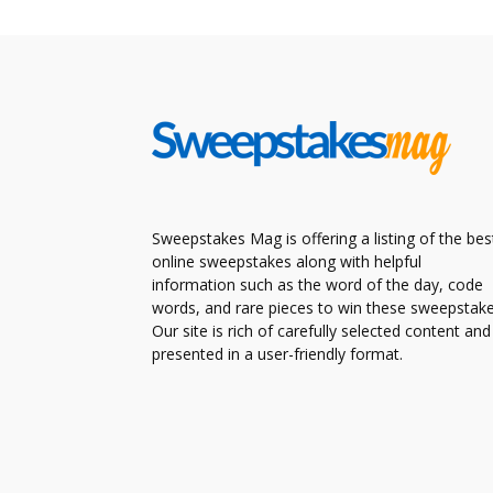
Sweepstakes Mag is offering a listing of the bes
online sweepstakes along with helpful
information such as the word of the day, code
words, and rare pieces to win these sweepstake
Our site is rich of carefully selected content and
presented in a user-friendly format.