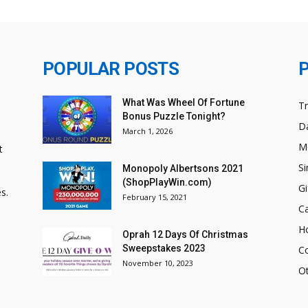
POPULAR POSTS
What Was Wheel Of Fortune
T
Bonus Puzzle Tonight?
Da
March 1, 2026
M
t
Si
Monopoly Albertsons 2021
(ShopPlayWin.com)
Gi
s.
February 15, 2021
C
H
Oprah 12 Days Of Christmas
Sweepstakes 2023
C
November 10, 2023
O