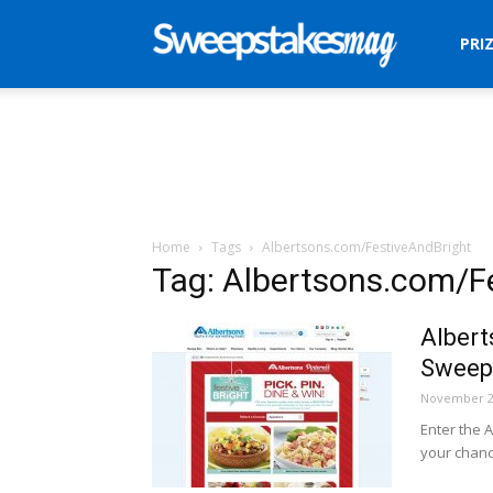
Sweepstakes
PRI
Mag
Home
Tags
Albertsons.com/FestiveAndBright
Tag: Albertsons.com/F
Albert
Sweep
November 2
Enter the 
your chanc