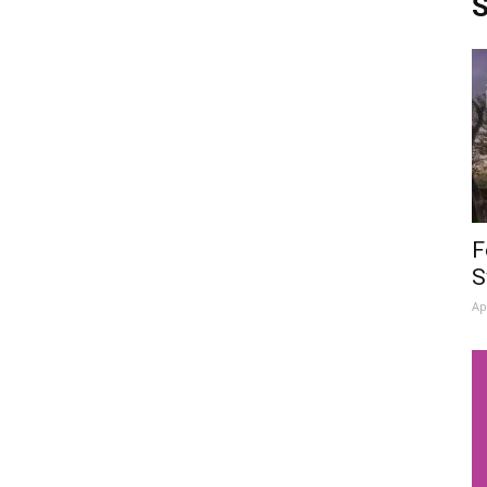
S
F
S
Ap