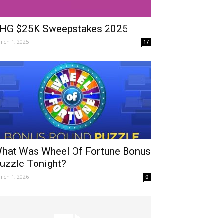
HG $25K Sweepstakes 2025
rch 1, 2025
17
hat Was Wheel Of Fortune Bonus
uzzle Tonight?
rch 1, 2026
0