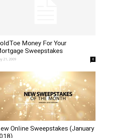
oldToe Money For Your
ortgage Sweepstakes
y 21, 2009
0
ew Online Sweepstakes (January
018)