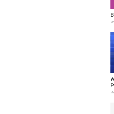
B
Ma
W
P
Ma