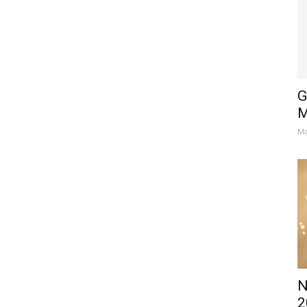
G
M
Ma
N
2