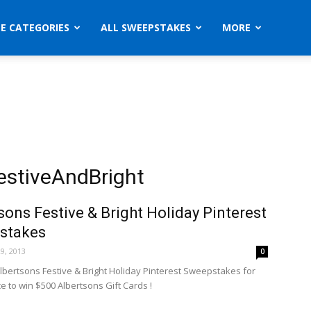
ZE CATEGORIES
ALL SWEEPSTAKES
MORE
estiveAndBright
sons Festive & Bright Holiday Pinterest
stakes
9, 2013
0
Albertsons Festive & Bright Holiday Pinterest Sweepstakes for
e to win $500 Albertsons Gift Cards !