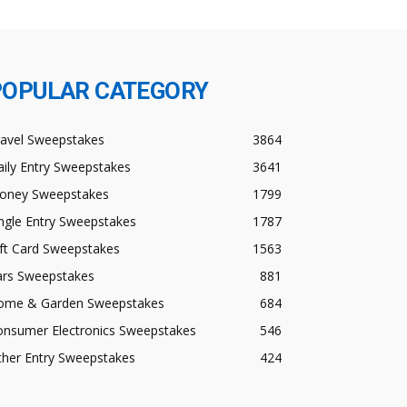
POPULAR CATEGORY
ravel Sweepstakes
3864
ily Entry Sweepstakes
3641
oney Sweepstakes
1799
ngle Entry Sweepstakes
1787
ft Card Sweepstakes
1563
ars Sweepstakes
881
ome & Garden Sweepstakes
684
onsumer Electronics Sweepstakes
546
ther Entry Sweepstakes
424