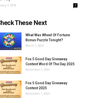
nuary 2, 2018
1
heck These Next
What Was Wheel Of Fortune
Bonus Puzzle Tonight?
March 1, 2026
Fox 5 Good Day Giveaway
Contest Word Of The Day 2025
November 1, 2025
Fox 5 Good Day Giveaway
Contest 2025
November 1, 2025