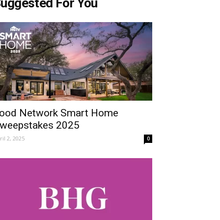
uggested For You
ood Network Smart Home
weepstakes 2025
ril 2, 2025
0