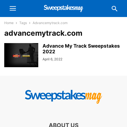
Home
Tags
Advancemytrack.com
advancemytrack.com
Advance My Track Sweepstakes
2022
April 6, 2022
ABOUT US