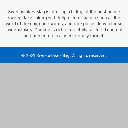
Sweepstakes Mag is offering a listing of the best online
sweepstakes along with helpful information such as the
word of the day, code words, and rare pieces to win these
sweepstakes. Our site is rich of carefully selected content
and presented in a user-friendly format.
© 2021 SweepstakesMag. All rights reserved.