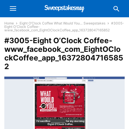
Home
Eight O’Clock Coffee What Would You… Sweepstakes
#3005-
Eight O'Clock Coffee-
www_facebook_com_EightOClockCoffee_app_163728047165852
#3005-Eight O’Clock Coffee-
www_facebook_com_EightOClo
ckCoffee_app_16372804716585
2