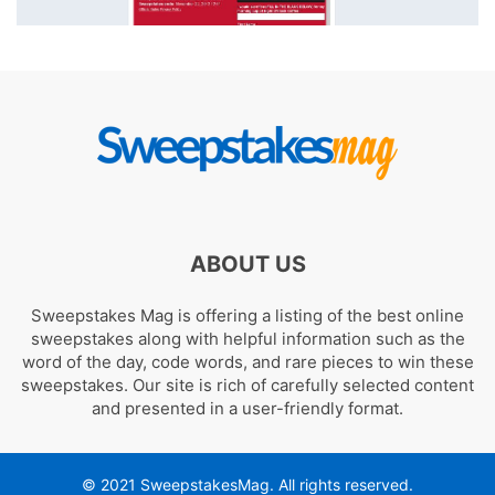
ABOUT US
Sweepstakes Mag is offering a listing of the best online
sweepstakes along with helpful information such as the
word of the day, code words, and rare pieces to win these
sweepstakes. Our site is rich of carefully selected content
and presented in a user-friendly format.
© 2021 SweepstakesMag. All rights reserved.