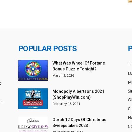
POPULAR POSTS
What Was Wheel Of Fortune
T
Bonus Puzzle Tonight?
Da
March 1, 2026
M
t
Si
Monopoly Albertsons 2021
(ShopPlayWin.com)
Gi
s.
February 15, 2021
C
H
Oprah 12 Days Of Christmas
Sweepstakes 2023
C
November 10, 2023