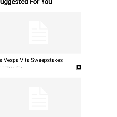
uggested For You
a Vespa Vita Sweepstakes
ptember 2, 2012
0