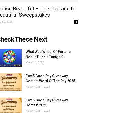
ouse Beautiful – The Upgrade to
eautiful Sweepstakes
ly 30, 2008
6
heck These Next
What Was Wheel Of Fortune
Bonus Puzzle Tonight?
March 1, 2026
Fox 5 Good Day Giveaway
Contest Word Of The Day 2025
November 1, 2025
Fox 5 Good Day Giveaway
Contest 2025
November 1, 2025