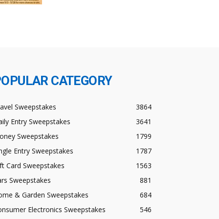
POPULAR CATEGORY
ravel Sweepstakes
3864
ily Entry Sweepstakes
3641
oney Sweepstakes
1799
ngle Entry Sweepstakes
1787
ft Card Sweepstakes
1563
ars Sweepstakes
881
ome & Garden Sweepstakes
684
onsumer Electronics Sweepstakes
546