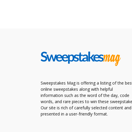
Sweepstakes Mag is offering a listing of the bes
online sweepstakes along with helpful
information such as the word of the day, code
words, and rare pieces to win these sweepstake
Our site is rich of carefully selected content and
presented in a user-friendly format.