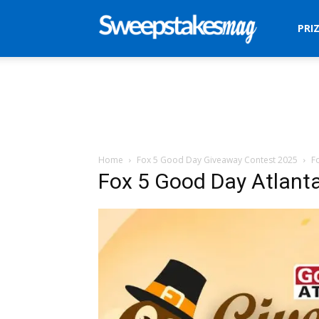
Sweepstakes
PRI
Mag
Home
Fox 5 Good Day Giveaway Contest 2025
F
Fox 5 Good Day Atlant