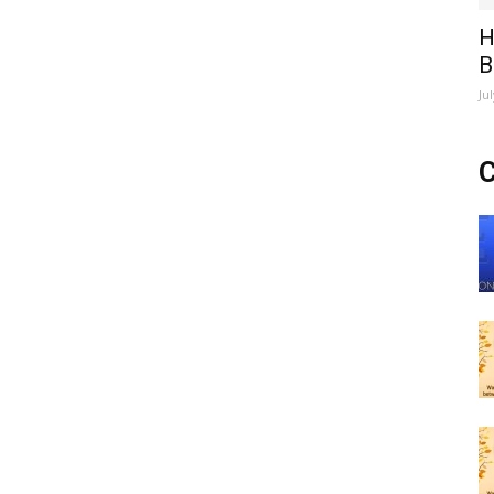
H
B
Ju
C