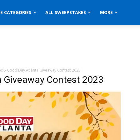
ZE CATEGORIES
ALL SWEEPSTAKES
MORE
ox 5 Good Day Atlanta Giveaway Contest 2023
a Giveaway Contest 2023