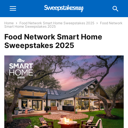
Home
Food Network Smart Home Sweepstakes 2025
Food Network
Smart Home Sweepstakes 2025
Food Network Smart Home
Sweepstakes 2025