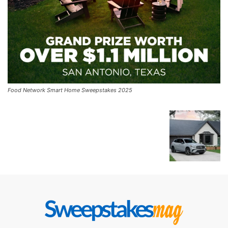
Food Network Smart Home Sweepstakes 2025