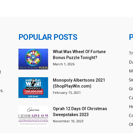
POPULAR POSTS
What Was Wheel Of Fortune
T
Bonus Puzzle Tonight?
Da
March 1, 2026
M
t
Si
Monopoly Albertsons 2021
(ShopPlayWin.com)
Gi
s.
February 15, 2021
C
H
Oprah 12 Days Of Christmas
Sweepstakes 2023
C
November 10, 2023
O