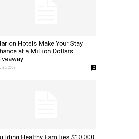
larion Hotels Make Your Stay
hance at a Million Dollars
iveaway
ly 26, 2009
2
uilding Healthy Families $10,000