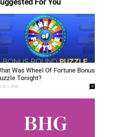
uggested For You
hat Was Wheel Of Fortune Bonus
uzzle Tonight?
rch 1, 2026
0