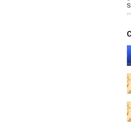
S
Ju
C