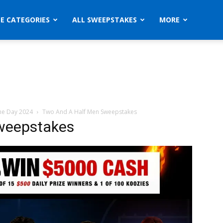
ZE CATEGORIES
ALL SWEEPSTAKES
MORE
he Day 2024
Two And A Half Men Sweepstakes
weepstakes