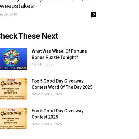
weepstakes
ne 26, 2010
0
heck These Next
What Was Wheel Of Fortune
Bonus Puzzle Tonight?
March 1, 2026
Fox 5 Good Day Giveaway
Contest Word Of The Day 2025
November 1, 2025
Fox 5 Good Day Giveaway
Contest 2025
November 1, 2025