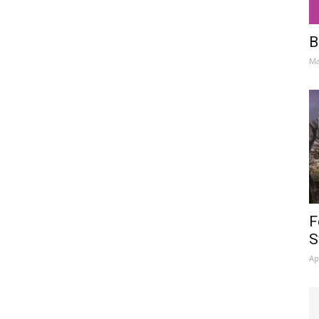
B
Ma
F
S
Ap