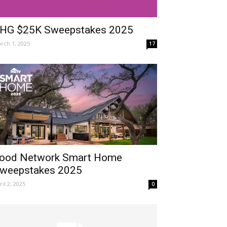
HG $25K Sweepstakes 2025
rch 1, 2025
17
ood Network Smart Home
weepstakes 2025
ril 2, 2025
0