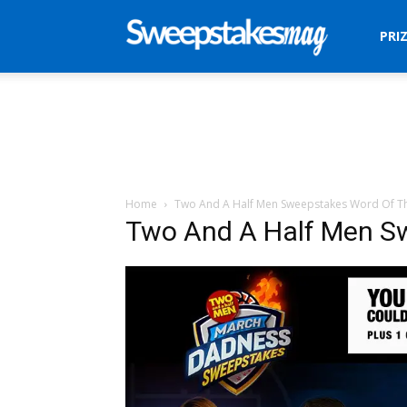
Sweepstakes
PRI
Mag
Home
Two And A Half Men Sweepstakes Word Of T
Two And A Half Men S