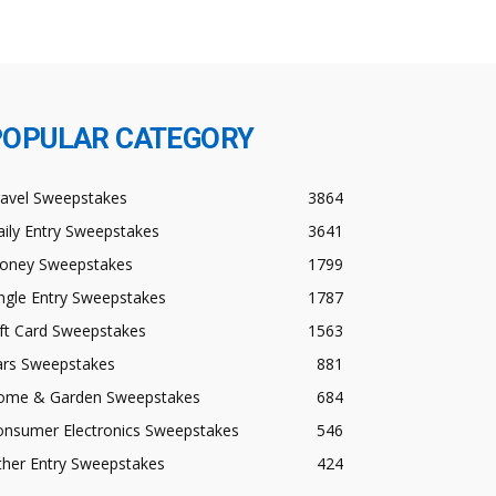
POPULAR CATEGORY
ravel Sweepstakes
3864
ily Entry Sweepstakes
3641
oney Sweepstakes
1799
ngle Entry Sweepstakes
1787
ft Card Sweepstakes
1563
ars Sweepstakes
881
ome & Garden Sweepstakes
684
onsumer Electronics Sweepstakes
546
ther Entry Sweepstakes
424