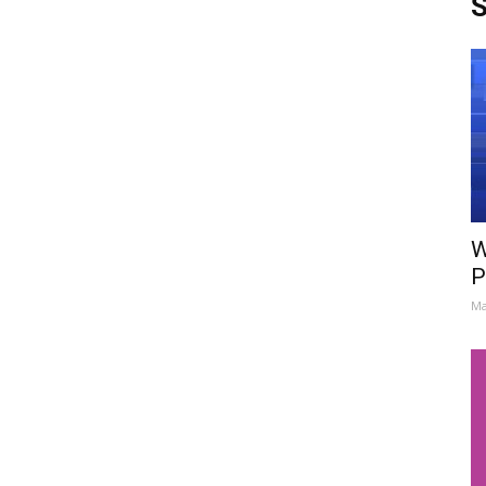
S
W
P
Ma