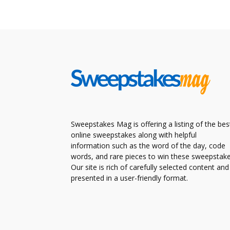
Sweepstakes Mag is offering a listing of the bes
online sweepstakes along with helpful
information such as the word of the day, code
words, and rare pieces to win these sweepstake
Our site is rich of carefully selected content and
presented in a user-friendly format.